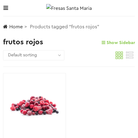
Home
Products tagged “frutos rojos”
frutos rojos
Show Sidebar