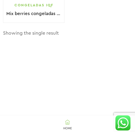
CONGELADAS IQF
Mix berries congeladas IQF
Showing the single result
HOME