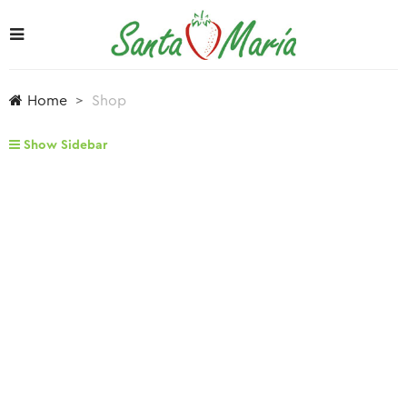
Home
Shop
Show Sidebar